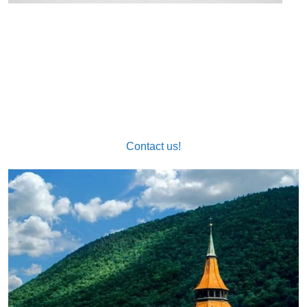
Call our official sworn Romanian translator now at
963517917 or send an email to
info@nexustraducciones.com!
Contact us!