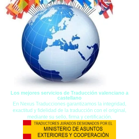
Los mejores servicios de Traducción valenciano a
castellano
En Nexus Traducciones garantizamos la integridad,
exactitud y fidelidad de la traducción con el original,
mediante su sello, firma y certificación.