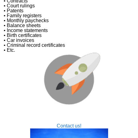
• Contracts
• Court rulings
• Patents
• Family registers
• Monthly paychecks
• Balance sheets
• Income statements
• Birth certificates
• Car invoices
• Criminal record certificates
• Etc.
Let us help you get your business off the ground
Nexus Traducciones is your Professional Agency for
Transcriptions from Audio or Video
Contact us!