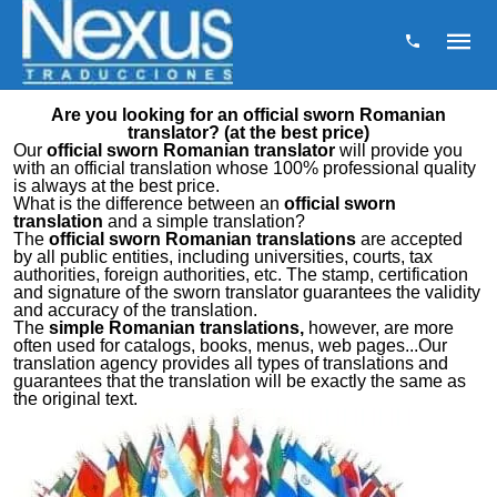
Are you looking for an official sworn Romanian
translator? (at the best price)
Our
official sworn Romanian translator
will provide you
with an official translation whose 100% professional quality
is always at the best price.
What is the difference between an
official sworn
translation
and a simple translation?
The
official sworn Romanian translations
are accepted
by all public entities, including universities, courts, tax
authorities, foreign authorities, etc. The stamp, certification
and signature of the sworn translator guarantees the validity
and accuracy of the translation.
The
simple Romanian translations,
however, are more
often used for catalogs, books, menus, web pages...Our
translation agency provides all types of translations and
guarantees that the translation will be exactly the same as
the original text.