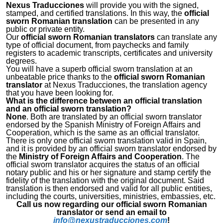
Nexus Traducciones
will provide you with the signed,
stamped, and certified translations. In this way, the
official
sworn Romanian translation
can be presented in any
public or private entity.
Our
official sworn Romanian translators
can translate any
type of official document, from paychecks and family
registers to academic transcripts, certificates and university
degrees.
You will have a superb official sworn translation at an
unbeatable price thanks to the
official sworn Romanian
translator
at Nexus Traducciones, the translation agency
that you have been looking for.
What is the difference between an official translation
and an official sworn translation?
None
. Both are translated by an official sworn translator
endorsed by the Spanish Ministry of Foreign Affairs and
Cooperation, which is the same as an official translator.
There is only one official sworn translation valid in Spain,
and it is provided by an official sworn translator endorsed by
the
Ministry of Foreign Affairs and Cooperation
. The
official sworn translator acquires the status of an official
notary public and his or her signature and stamp certify the
fidelity of the translation with the original document. Said
translation is then endorsed and valid for all public entities,
including the courts, universities, ministries, embassies, etc.
Call us now regarding our official sworn Romanian
translator or send an email to
info@nexustraducciones.com
!