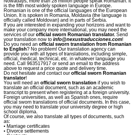
Nowadays, more than 28 million people speak Romanian. It
is the fifth most widely spoken language in Europe.
Romanian is one of the official languages of the European
Union. It is spoken in Romania, Moldavia (the language is
officially called Moldovan) and in parts of Serbia.
If you are interested in expanding your horizons and want to
make your company more international, you may need the
services of our
official sworn Romanian translator.
Send
your translation now to
info@nexustraducciones.com
!
Do you need an
official sworn translation from Romanian
to English
? No problem! Our translation agency can
provide you with all types of translations, including simple,
official, medical, technical, etc. in whatever language you
need. Call 963517917 or send an email to the address
above to request a price quote and delivery time.
Do not hesitate and contact our
official sworn Romanian
translator
!
You will need an
official sworn translation
if you wish to
translate an official document, such as an academic
transcript to present when registering at a foreign university.
Foreign universities, as well as Spanish ones, require
official sworn translations of official documents. In this case,
you may need to translate your university degree or high
school diploma.
Of course, we also translate all types of documents, such
as:
• Marriage certificates
• Divorce settlements