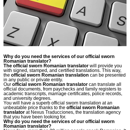
Why do you need the services of our
official sworn
Romanian translator
?
The official sworn Romanian translator
will provide you
with signed, stamped, and certified translations. This way,
the
official sworn Romanian translation
can be presented
in any public or private entity.
Our
official sworn Romanian translator
can translate all
official documents, from paychecks and family registers to
academic transcripts, marriage certificates, police records,
and university degrees.
You will have a superb official sworn translation at an
unbeatable price thanks to the
official sworn Romanian
translator
at Nexus Traducciones, the translation agency
that you have been looking for.
Why do you need the services of our
official sworn
Romanian translator
?