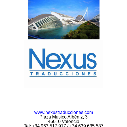
www.nexustraducciones.com
Plaza Músico Albéniz, 3
46010 Valencia
Tel: +34 963 517 917 / +34 639 635 587